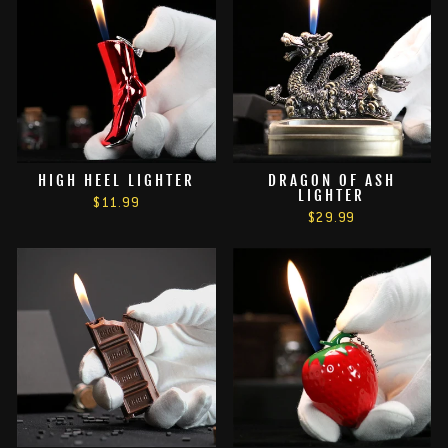
HIGH HEEL LIGHTER
DRAGON OF ASH
LIGHTER
$11.99
$29.99