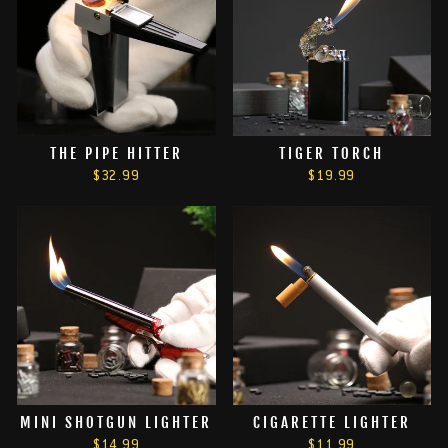
THE PIPE HITTER
TIGER TORCH
$32.99
$19.99
MINI SHOTGUN LIGHTER
CIGARETTE LIGHTER
$14.99
$11.99