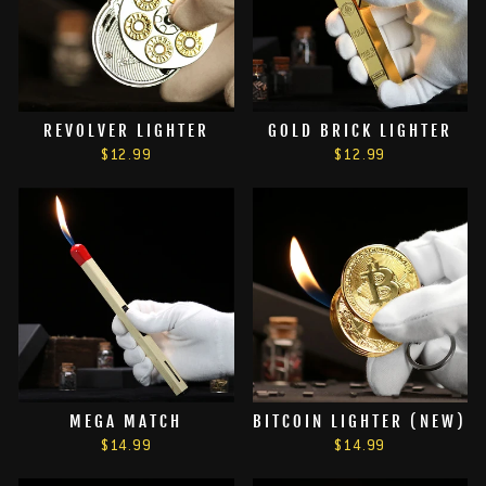
REVOLVER LIGHTER
GOLD BRICK LIGHTER
$12.99
$12.99
MEGA MATCH
BITCOIN LIGHTER (NEW)
$14.99
$14.99