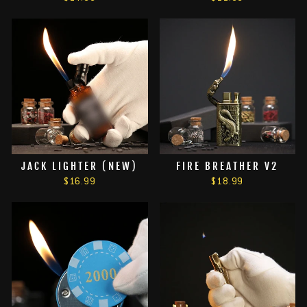
JACK LIGHTER (NEW)
FIRE BREATHER V2
$16.99
$18.99