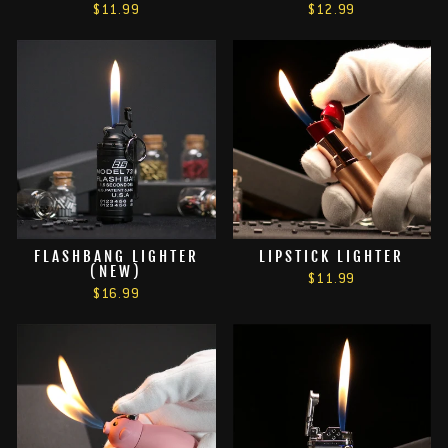
$11.99
$12.99
FLASHBANG LIGHTER
LIPSTICK LIGHTER
(NEW)
$11.99
$16.99