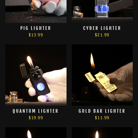
PIG LIGHTER
CYBER LIGHTER
$13.99
$21.99
QUANTUM LIGHTER
GOLD BAR LIGHTER
$19.99
$11.99