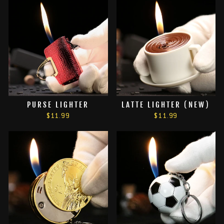
PURSE LIGHTER
LATTE LIGHTER (NEW)
$11.99
$11.99