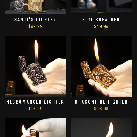
SANJI'S LIGHTER
FIRE BREATHER
$99.99
$19.99
NECROMANCER LIGHTER
DRAGONFIRE LIGHTER
$16.99
$16.99