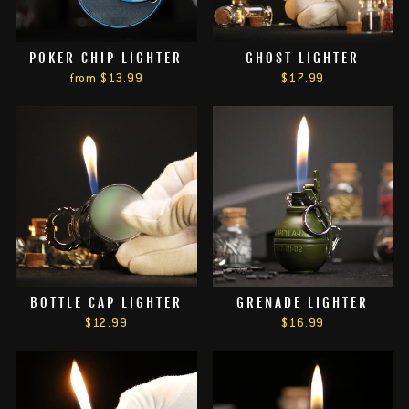
POKER CHIP LIGHTER
GHOST LIGHTER
from
$13.99
$17.99
BOTTLE CAP LIGHTER
GRENADE LIGHTER
$12.99
$16.99