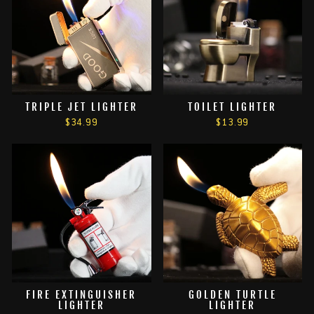
TRIPLE JET LIGHTER
TOILET LIGHTER
$34.99
$13.99
FIRE EXTINGUISHER
GOLDEN TURTLE
LIGHTER
LIGHTER