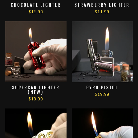
CHOCOLATE LIGHTER
STRAWBERRY LIGHTER
$12.99
$11.99
SUPERCAR LIGHTER
PYRO PISTOL
(NEW)
$19.99
$13.99