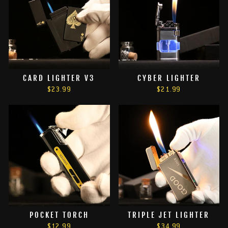
CARD LIGHTER V3
CYBER LIGHTER
$23.99
$21.99
POCKET TORCH
TRIPLE JET LIGHTER
$12.99
$34.99