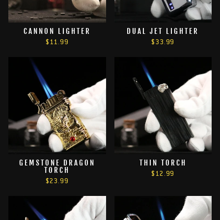
CANNON LIGHTER
DUAL JET LIGHTER
$11.99
$33.99
GEMSTONE DRAGON
THIN TORCH
TORCH
$12.99
$23.99