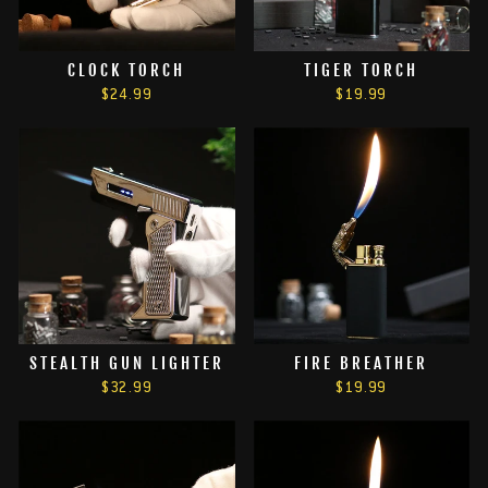
CLOCK TORCH
TIGER TORCH
$24.99
$19.99
STEALTH GUN LIGHTER
FIRE BREATHER
$32.99
$19.99