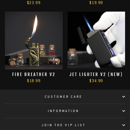
$23.99
$19.99
FIRE BREATHER V2
JET LIGHTER V2 (NEW)
$18.99
$34.99
CUSTOMER CARE
INFORMATION
JOIN THE VIP LIST