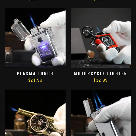
PLASMA TORCH
MOTORCYCLE LIGHTER
$21.99
$12.99