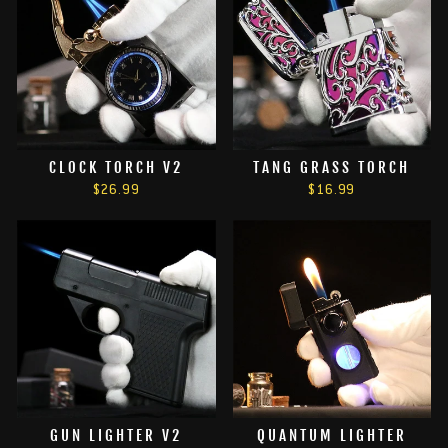
CLOCK TORCH V2
TANG GRASS TORCH
$26.99
$16.99
GUN LIGHTER V2
QUANTUM LIGHTER