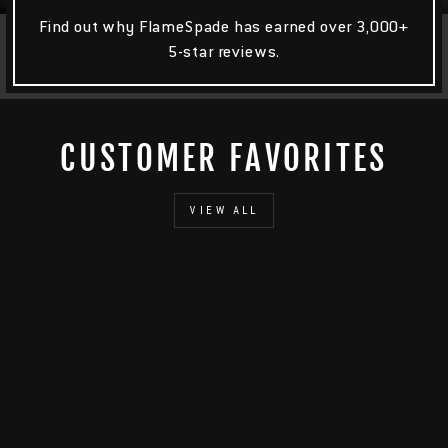
Find out why FlameSpade has earned over 3,000+
5-star reviews.
CUSTOMER FAVORITES
VIEW ALL