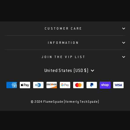
CUSTOMER CARE
INFORMATION
JOIN THE VIP LIST
CURRENCY
United States (USD $)
© 2024 FlameSpade (formerly TechSpade)