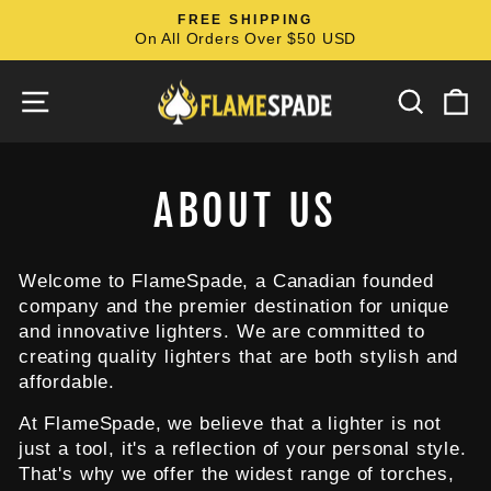
Skip
FREE SHIPPING
to
On All Orders Over $50 USD
Pause
content
slideshow
SITE NAVIGATION
SEARC
C
ABOUT US
Welcome to FlameSpade, a Canadian founded
company and the premier destination for unique
and innovative lighters. We are committed to
creating quality lighters that are both stylish and
affordable.
At FlameSpade, we believe that a lighter is not
just a tool, it's a reflection of your personal style.
That's why we offer the widest range of torches,