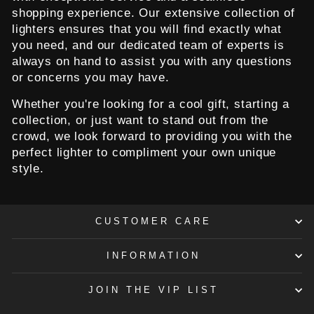
shopping experience. Our extensive collection of
lighters ensures that you will find exactly what
you need, and our dedicated team of experts is
always on hand to assist you with any questions
or concerns you may have.
Whether you're looking for a cool gift, starting a
collection, or just want to stand out from the
crowd, we look forward to providing you with the
perfect lighter to compliment your own unique
style.
CUSTOMER CARE
INFORMATION
JOIN THE VIP LIST