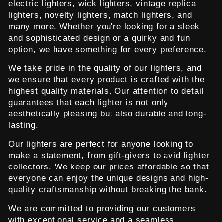
electric lighters, wick lighters, vintage replica
lighters, novelty lighters, match lighters, and
many more. Whether you're looking for a sleek
and sophisticated design or a quirky and fun
option, we have something for every preference.
We take pride in the quality of our lighters, and
we ensure that every product is crafted with the
highest quality materials. Our attention to detail
guarantees that each lighter is not only
aesthetically pleasing but also durable and long-
lasting.
Our lighters are perfect for anyone looking to
make a statement, from gift-givers to avid lighter
collectors. We keep our prices affordable so that
everyone can enjoy the unique designs and high-
quality craftsmanship without breaking the bank.
We are committed to providing our customers
with exceptional service and a seamless