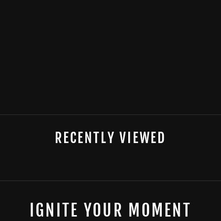
POKER CHIP
LIGHTER
from
$13.99
RECENTLY VIEWED
IGNITE YOUR MOMENT