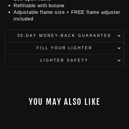
Refillable with butane
Adjustable flame size + FREE flame adjuster
included
30-DAY MONEY-BACK GUARANTEE
FILL YOUR LIGHTER
LIGHTER SAFETY
YOU MAY ALSO LIKE