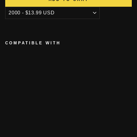
COMPATIBLE WITH
P
O
K
E
R
C
H
I
P
L
I
G
H
T
E
R
from