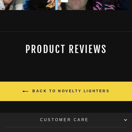
PRODUCT REVIEWS
BACK TO NOVELTY LIGHTERS
CUSTOMER CARE