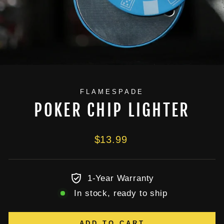
FLAMESPADE
POKER CHIP LIGHTER
Regular
$13.99
price
1-Year Warranty
In stock, ready to ship
ADD TO CART