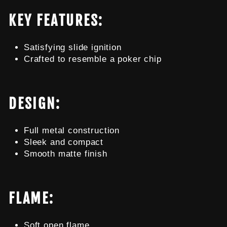
KEY FEATURES:
Satisfying slide ignition
Crafted to resemble a poker chip
DESIGN:
Full metal construction
Sleek and compact
Smooth matte finish
FLAME:
Soft open flame