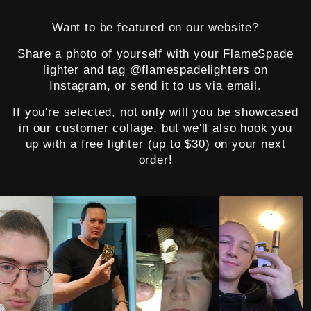
Want to be featured on our website?
Share a photo of yourself with your FlameSpade
lighter and tag @flamespadelighters on
Instagram, or send it to us via email.
If you're selected, not only will you be showcased
in our customer collage, but we'll also hook you
up with a free lighter (up to $30) on your next
order!