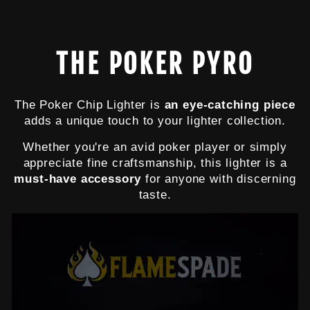
$13.99
THE POKER PYRO
The Poker Chip Lighter is
an eye-catching piece
adds a unique touch to your lighter collection.
Whether you're an avid poker player or simply
appreciate fine craftsmanship, this lighter is a
must-have accessory
for anyone with discerning
taste.