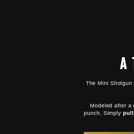
L
I
G
H
T
E
R
$14.99
A
The Mini Shotgun 
Modeled after a 
punch. Simply
pull