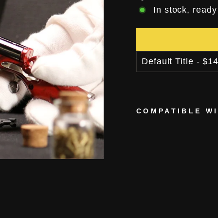
In stock, ready
COMPATIBLE W
M
I
N
I
S
H
O
T
G
U
N