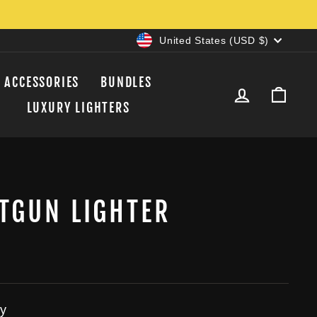
CURRENCY
United States (USD $)
ACCESSORIES
BUNDLES
LOG IN
CAR
LUXURY LIGHTERS
TGUN LIGHTER
y