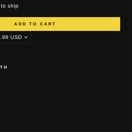
 to ship
ADD TO CART
ITH