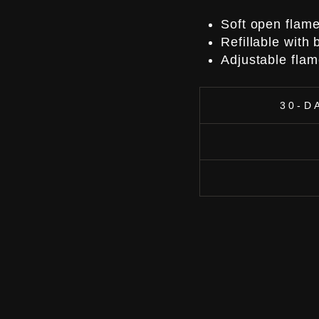
Soft open flam
Refillable with
Adjustable flam
30-D