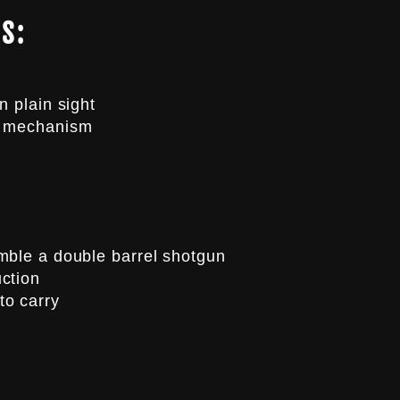
S:
n plain sight
r mechanism
mble a double barrel shotgun
ction
to carry