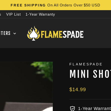
On All Orders Over $50 USD
FREE SHIPPING
Pause
s
VIP List
1-Year Warranty
slideshow
HTERS
FLAMESPADE
MINI SHO
Regular
$14.99
price
1-Year Warrant