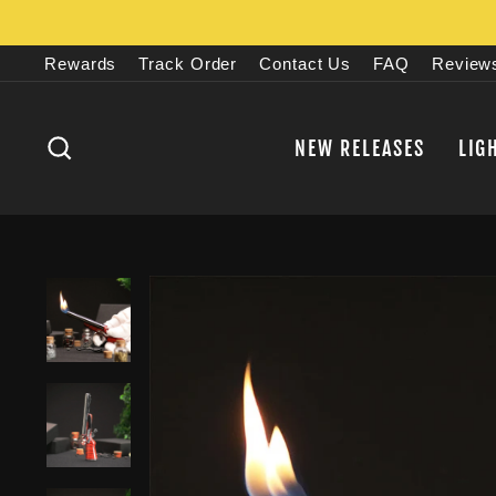
Skip
to
Rewards
Track Order
Contact Us
FAQ
Review
content
SEARCH
NEW RELEASES
LIG