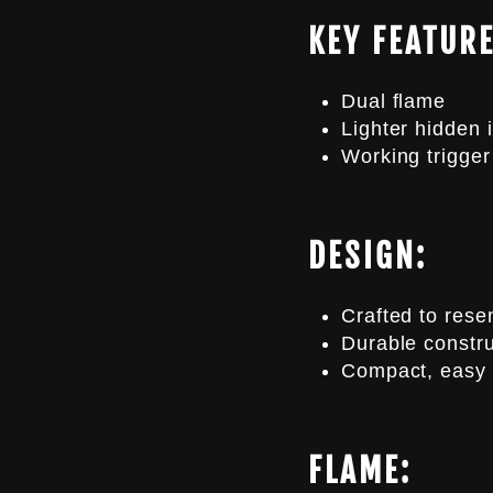
KEY FEATURE
Dual flame
Lighter hidden i
Working trigge
DESIGN:
Crafted to rese
Durable constru
Compact, easy 
FLAME: