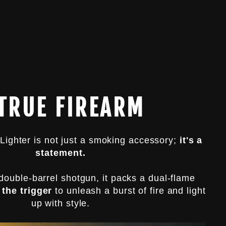
 TRUE FIREARM
Lighter is not just a smoking accessory;
it's a
statement.
double-barrel shotgun, it packs a dual-flame
 the trigger
to unleash a burst of fire and light
up with style.