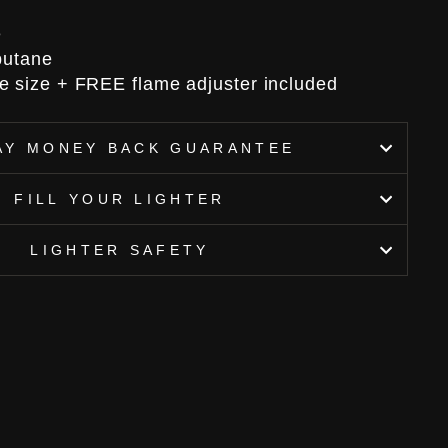
e
 butane
e size + FREE flame adjuster included
AY MONEY BACK GUARANTEE
FILL YOUR LIGHTER
LIGHTER SAFETY