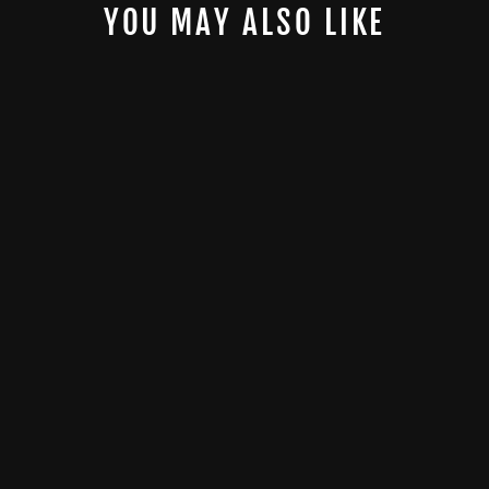
YOU MAY ALSO LIKE